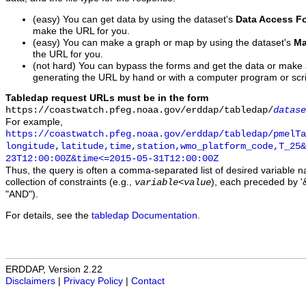
(easy) You can get data by using the dataset's
Data Access F
make the URL for you.
(easy) You can make a graph or map by using the dataset's
Ma
the URL for you.
(not hard) You can bypass the forms and get the data or make
generating the URL by hand or with a computer program or scri
Tabledap request URLs must be in the form
https://coastwatch.pfeg.noaa.gov/erddap/tabledap/
datase
For example,
https://coastwatch.pfeg.noaa.gov/erddap/tabledap/pmelTa
longitude,latitude,time,station,wmo_platform_code,T_25&
23T12:00:00Z&time<=2015-05-31T12:00:00Z
Thus, the query is often a comma-separated list of desired variable 
collection of constraints (e.g.,
), each preceded by '&
variable
<
value
"AND").
For details, see the
tabledap Documentation
.
ERDDAP, Version 2.22
Disclaimers
|
Privacy Policy
|
Contact