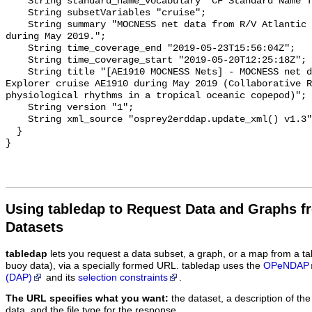
Using tabledap to Request Data and Graphs f
Datasets
tabledap
lets you request a data subset, a graph, or a map from a ta
buoy data), via a specially formed URL. tabledap uses the
OPeNDAP
(DAP)
and its
selection constraints
.
The URL specifies what you want:
the dataset, a description of the
data, and the file type for the response.