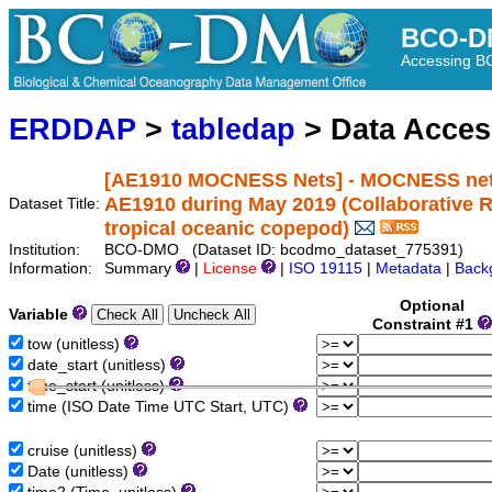
BCO-D
Accessing 
ERDDAP
>
tabledap
> Data Acce
[AE1910 MOCNESS Nets] - MOCNESS net da
AE1910 during May 2019 (Collaborative R
Dataset Title:
tropical oceanic copepod)
Institution:
BCO-DMO (Dataset ID: bcodmo_dataset_775391)
Information:
Summary
|
License
|
ISO 19115
|
Metadata
|
Back
Optional
Variable
Constraint #1
tow (unitless)
date_start (unitless)
time_start (unitless)
time (ISO Date Time UTC Start, UTC)
cruise (unitless)
Date (unitless)