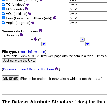
time2 (Time, unitless)
TC (unitless)
FC (counts)
VOL (unitless)
Pres (Pressure, millibars (mb))
Angle (degrees)
Server-side Functions
distinct()
("
File type:
(
more information
)
(
Documentation / Bypass this form
)
Submit
(Please be patient. It may take a while to get the data.)
The Dataset Attribute Structure (.das) for this