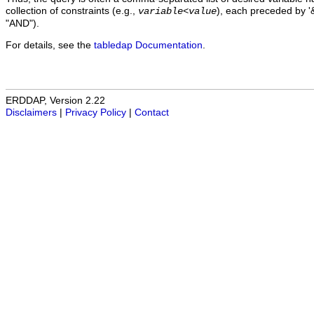
collection of constraints (e.g.,
), each preceded by '&
variable
<
value
"AND").
For details, see the
tabledap Documentation
.
ERDDAP, Version 2.22
Disclaimers
|
Privacy Policy
|
Contact