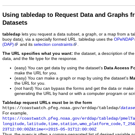
Using tabledap to Request Data and Graphs f
Datasets
tabledap
lets you request a data subset, a graph, or a map from a ta
buoy data), via a specially formed URL. tabledap uses the
OPeNDAP
(DAP)
and its
selection constraints
.
The URL specifies what you want:
the dataset, a description of the
data, and the file type for the response.
(easy) You can get data by using the dataset's
Data Access F
make the URL for you.
(easy) You can make a graph or map by using the dataset's
Ma
the URL for you.
(not hard) You can bypass the forms and get the data or make
generating the URL by hand or with a computer program or scri
Tabledap request URLs must be in the form
https://coastwatch.pfeg.noaa.gov/erddap/tabledap/
datase
For example,
https://coastwatch.pfeg.noaa.gov/erddap/tabledap/pmelTa
longitude,latitude,time,station,wmo_platform_code,T_25&
23T12:00:00Z&time<=2015-05-31T12:00:00Z
Thus, the query is often a comma-separated list of desired variable 