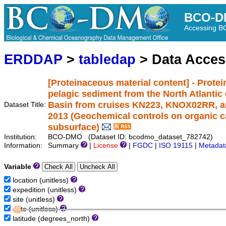
BCO-D
Accessing 
ERDDAP
>
tabledap
> Data Acce
[Proteinaceous material content] - Protei
pelagic sediment from the North Atlantic 
Basin from cruises KN223, KNOX02RR, a
Dataset Title:
2013 (Geochemical controls on organic ca
subsurface)
Institution:
BCO-DMO (Dataset ID: bcodmo_dataset_782742)
Information:
Summary
|
License
|
FGDC
|
ISO 19115
|
Metadat
Variable
location (unitless)
expedition (unitless)
site (unitless)
date (unitless)
latitude (degrees_north)