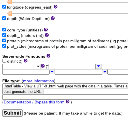
longitude (degrees_east)
depth (Water Depth, m)
core_type (unitless)
depth_ (meters (m))
protein (micrograms of protein per milligram of sediment (μg prot
prot_stdev (micrograms of protein per milligram of sediment (μg p
Server-side Functions
distinct()
("
File type:
(
more information
)
(
Documentation / Bypass this form
)
Submit
(Please be patient. It may take a while to get the data.)